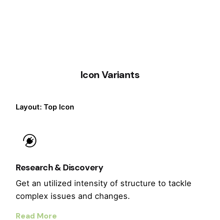
Icon Variants
Layout: Top Icon
Research & Discovery
Get an utilized intensity of structure to tackle
complex issues and changes.
Read More