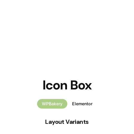
Icon Box
WPBakery
Elementor
Layout Variants