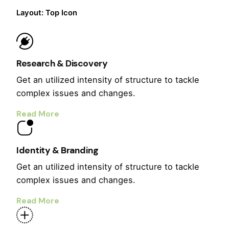
Layout: Top Icon
Research & Discovery
Get an utilized intensity of structure to tackle
complex issues and changes.
Read More
Identity & Branding
Get an utilized intensity of structure to tackle
complex issues and changes.
Read More