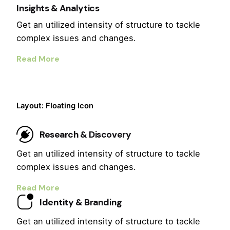
Insights & Analytics
Get an utilized intensity of structure to tackle
complex issues and changes.
Read More
Layout: Floating Icon
Research & Discovery
Get an utilized intensity of structure to tackle
complex issues and changes.
Read More
Identity & Branding
Get an utilized intensity of structure to tackle