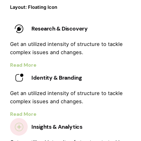
Layout: Floating Icon
Research & Discovery
Get an utilized intensity of structure to tackle
complex issues and changes.
Read More
Identity & Branding
Get an utilized intensity of structure to tackle
complex issues and changes.
Read More
Insights & Analytics