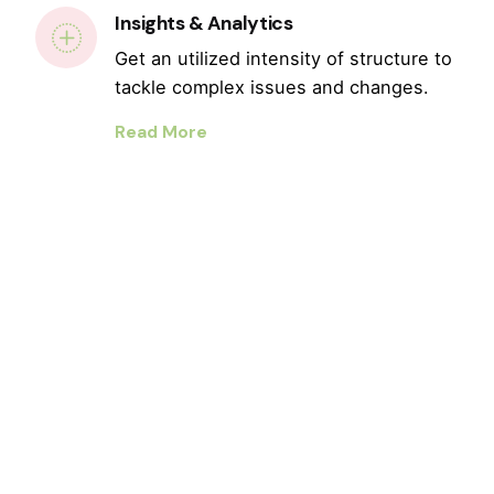
Insights & Analytics
Get an utilized intensity of structure to
tackle complex issues and changes.
Read More