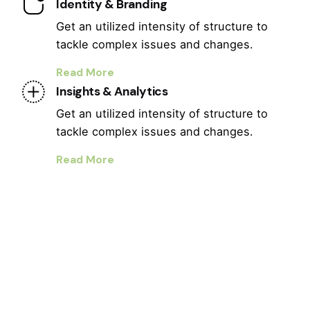
Identity & Branding
Get an utilized intensity of structure to
tackle complex issues and changes.
Read More
Insights & Analytics
Get an utilized intensity of structure to
tackle complex issues and changes.
Read More