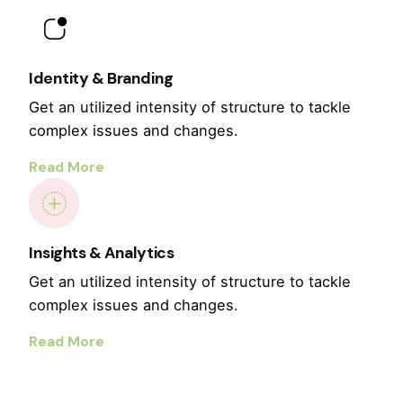
Identity & Branding
Get an utilized intensity of structure to tackle
complex issues and changes.
Read More
Insights & Analytics
Get an utilized intensity of structure to tackle
complex issues and changes.
Read More