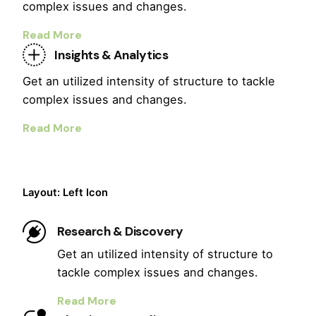
complex issues and changes.
Read More
Insights & Analytics
Get an utilized intensity of structure to tackle
complex issues and changes.
Read More
Layout: Left Icon
Research & Discovery
Get an utilized intensity of structure to
tackle complex issues and changes.
Read More