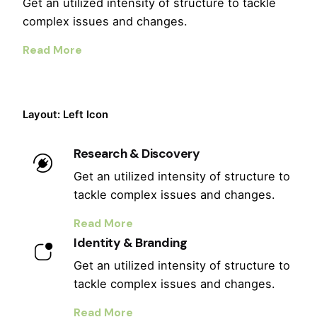
Get an utilized intensity of structure to tackle
complex issues and changes.
Read More
Layout: Left Icon
Research & Discovery
Get an utilized intensity of structure to
tackle complex issues and changes.
Read More
Identity & Branding
Get an utilized intensity of structure to
tackle complex issues and changes.
Read More