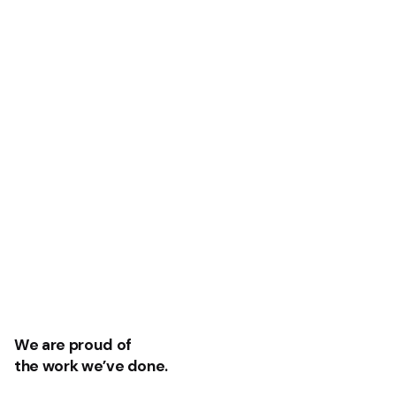
We are proud of
the work we’ve done.