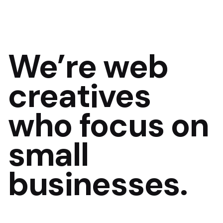
We’re
web
creatives
who focus on
small
businesses.