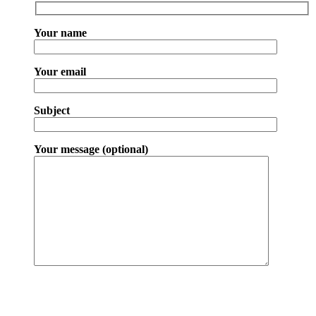
Your name
Your email
Subject
Your message (optional)