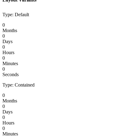
Type: Default
0
Months
0
Days
0
Hours
0
Minutes
0
Seconds
Type: Contained
0
Months
0
Days
0
Hours
0
Minutes