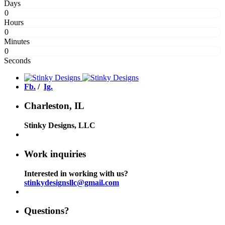
Days
0
Hours
0
Minutes
0
Seconds
Fb.
/
Ig.
Charleston, IL
Stinky Designs, LLC
Work inquiries
Interested in working with us?
stinkydesignsllc@gmail.com
Questions?