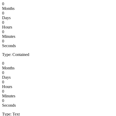
0
Months
0
Days
0
Hours
0
Minutes
0
Seconds
Type: Contained
0
Months
0
Days
0
Hours
0
Minutes
0
Seconds
Type: Text