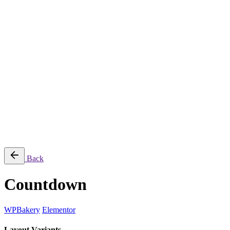
Naragon Art
TMX Tinting
Tracy Lynn Hall
© 2025 Stinky Designs, LLC. All rights reserved.
Sitemap
|
Privacy & Cookie Policy
Follow Us
Fb.
Ig.
Let’s talk
Back
Countdown
WPBakery
Elementor
Layout Variants