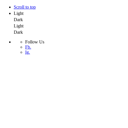
Scroll to top
Light
Dark
Light
Dark
Follow Us
Fb.
Ig.
Skip
to
Stinky Designs, LLC
content
Stinky Designs, LLC
Home
About Us
Contact Us
Portfolio