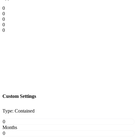
0
0
0
0
0
Custom Settings
Type: Contained
0
Months
0