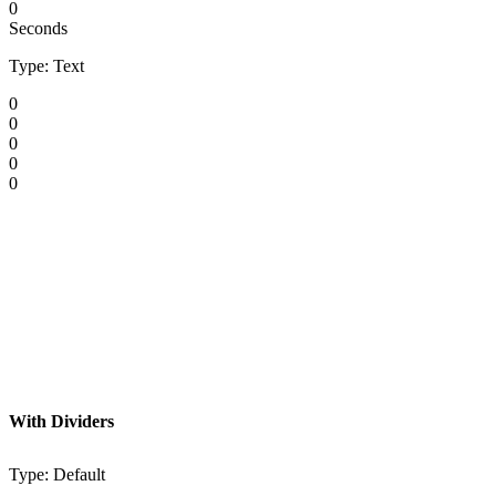
0
Seconds
Type: Text
0
0
0
0
0
With Dividers
Type: Default